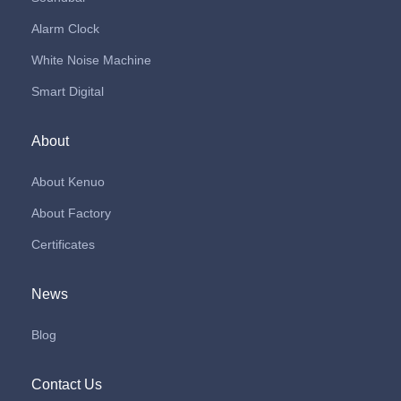
Alarm Clock
White Noise Machine
Smart Digital
About
About Kenuo
About Factory
Certificates
News
Blog
Contact Us