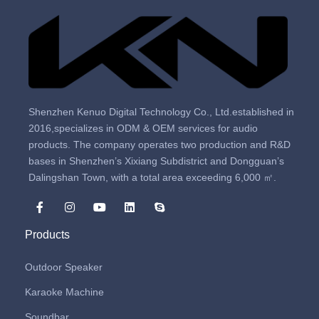
Shenzhen Kenuo Digital Technology Co., Ltd.established in
2016,specializes in ODM & OEM services for audio
products. The company operates two production and R&D
bases in Shenzhen’s Xixiang Subdistrict and Dongguan’s
Dalingshan Town, with a total area exceeding 6,000 ㎡.
Products
Outdoor Speaker
Karaoke Machine
Soundbar