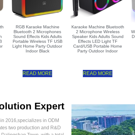
th
RGB Karaoke Machine
Karaoke Machine Bluetooth
Bluetooth 2 Microphones
2 Microphone Wireless
W
h
Sound Effects Kids Adults
Speaker Kids Adults Sound
D
B
Portable Wireless TF USB
Effects LED Light TF
or
Light Home Party Outdoor
Card/USB Portable Home
Indoor Black
Party Outdoor Indoor
READ MORE
READ MORE
olution Expert
 in 2016,specializes in ODM
ates two production and R&D
Dalingshan Town, with a total