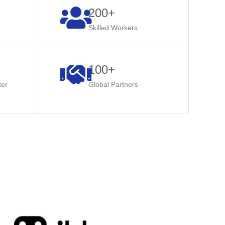
200+​
Skilled Workers​
100+
ter
Global Partners​