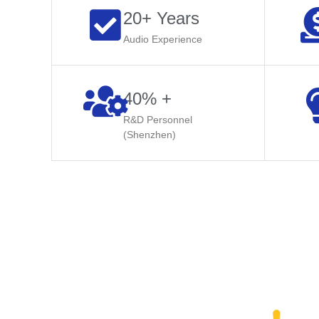
20+ Years
Audio Experience
40% +
R&D Personnel
(Shenzhen)