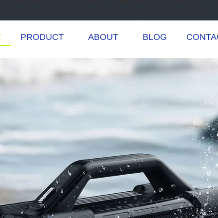
Lorem ipsum dolor sit amet, consectetur adipiscing elit. Ut 
tellus, luctus nec ullamcorper mattis, pulvinar dapibus leo.
E
PRODUCT
ABOUT
BLOG
CONTA