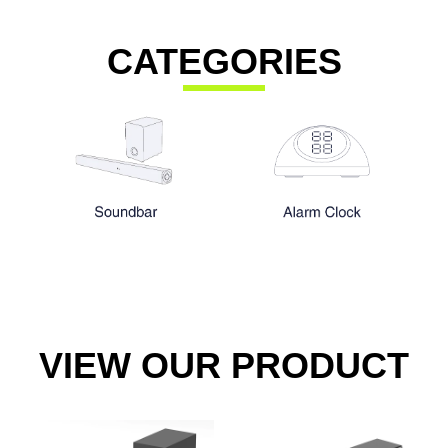
CATEGORIES
VIEW OUR PRODUCT