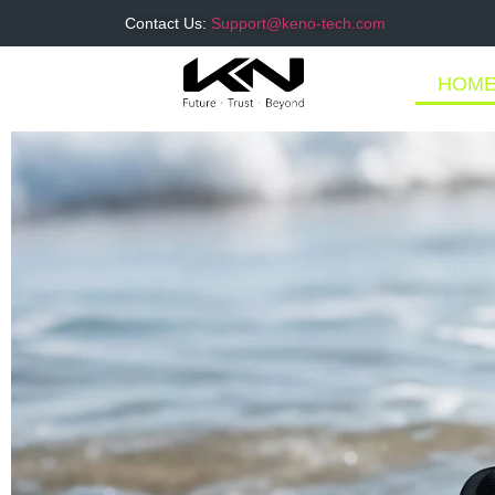
Contact Us:
Support@keno-tech.com
HOM