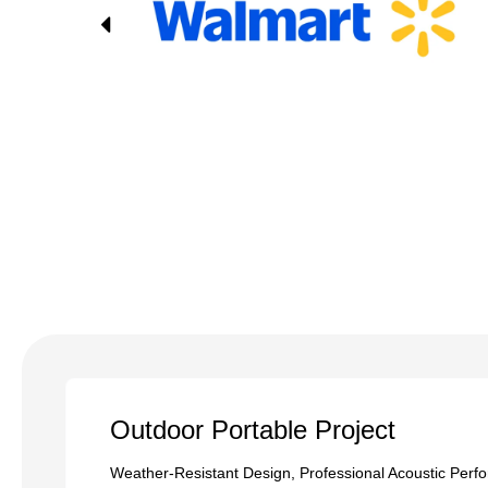
Outdoor Portable Project
Weather-Resistant Design, Professional Acoustic Perf