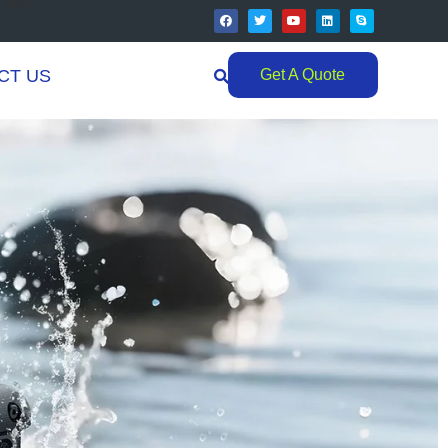
elit
CT US
Get A Quote