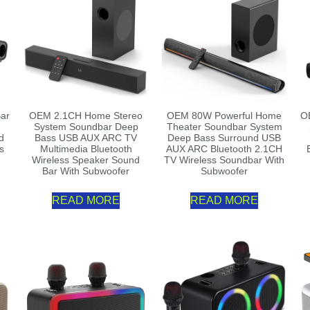
ar
OEM 2.1CH Home Stereo
OEM 80W Powerful Home
O
System Soundbar Deep
Theater Soundbar System
d
Bass USB AUX ARC TV
Deep Bass Surround USB
s
Multimedia Bluetooth
AUX ARC Bluetooth 2.1CH
Wireless Speaker Sound
TV Wireless Soundbar With
Bar With Subwoofer
Subwoofer
READ MORE
READ MORE