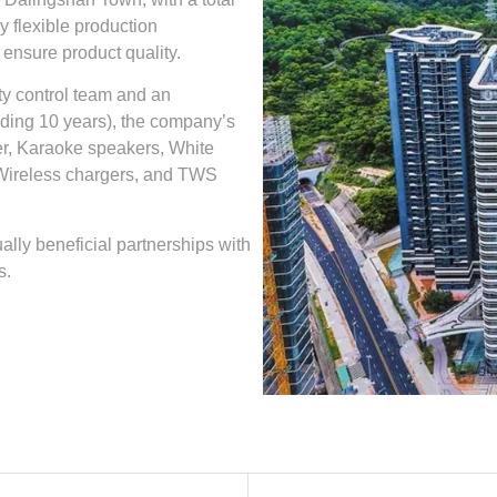
 flexible production
 ensure product quality.
ty control team and an
ding 10 years), the company’s
er, Karaoke speakers, White
Wireless chargers, and TWS
ally beneficial partnerships with
s.