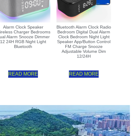
Alarm Clock Speaker
Bluetooth Alarm Clock Radio
ireless Charger Bedrooms
Bedroom Digital Dual Alarm
ual Alarm Snooze Dimmer
Clock Bedroom Night Light
12 24H RGB Night Light
Speaker App/Button Control
Bluetooth
FM Charge Snooze
Adjustable Volume Dim
12/24H
READ MORE
READ MORE