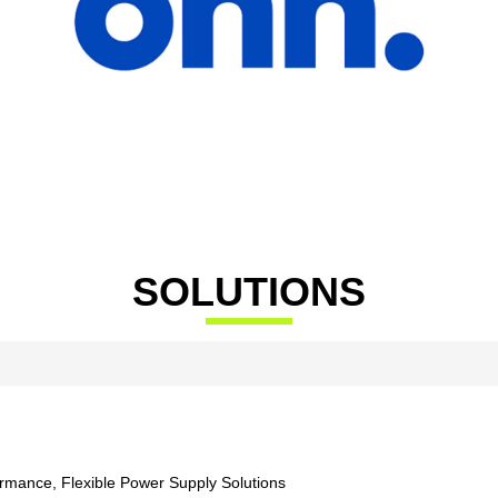
SOLUTIONS
ormance, Flexible Power Supply Solutions