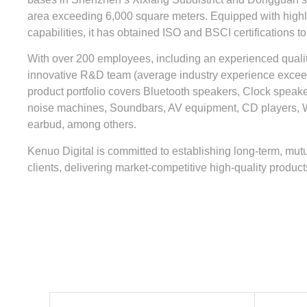
area exceeding 6,000 square meters. Equipped with highly
capabilities, it has obtained ISO and BSCI certifications to
With over 200 employees, including an experienced quali
innovative R&D team (average industry experience excee
product portfolio covers Bluetooth speakers, Clock speak
noise machines, Soundbars, AV equipment, CD players, 
earbud, among others.
Kenuo Digital is committed to establishing long-term, mutu
clients, delivering market-competitive high-quality product