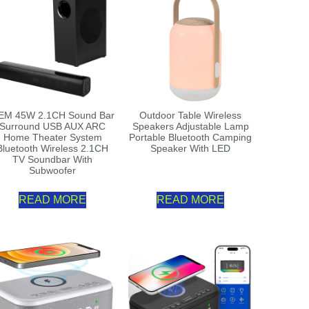
EM 45W 2.1CH Sound Bar
Outdoor Table Wireless
Surround USB AUX ARC
Speakers Adjustable Lamp
Home Theater System
Portable Bluetooth Camping
Bluetooth Wireless 2.1CH
Speaker With LED
TV Soundbar With
Subwoofer
READ MORE
READ MORE