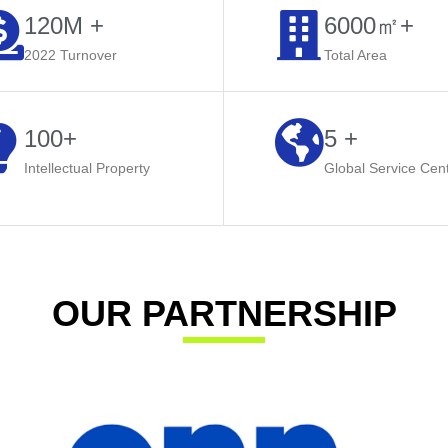
120M +
6000㎡+​
2022 Turnover
Total Area
100+
5 +
Intellectual Property
Global Service Cen
OUR PARTNERSHIP