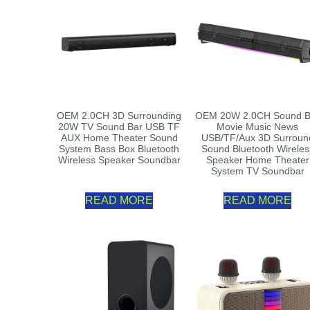
OEM 2.0CH 3D Surrounding
OEM 20W 2.0CH Sound B
20W TV Sound Bar USB TF
Movie Music News
AUX Home Theater Sound
USB/TF/Aux 3D Surroun
System Bass Box Bluetooth
Sound Bluetooth Wireles
Wireless Speaker Soundbar
Speaker Home Theater
System TV Soundbar
READ MORE
READ MORE