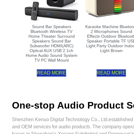
Sound Bar Speakers
Karaoke Machine Bluetoo
Bluetooth Wireless TV
2 Microphones Sound
Home Theater Surround
Effects Outdoor Bluetoot
Speakers Sound Bar
Speaker Portable TF US
Subwoofer HDMI(ARC)
Light Party Outdoor Indo
Optical AUX USB 2.1ch
Light Brown
Home Audio Sound System
TV PC Wall Mount
READ MORE
READ MORE
One-stop Audio Product S
Shenzhen Kenuo Digital Technology Co., Ltd.established
and OEM services for audio products. The company oper
bases in Shenzhen’s Xixiang Subdistrict and Dongguan’s 