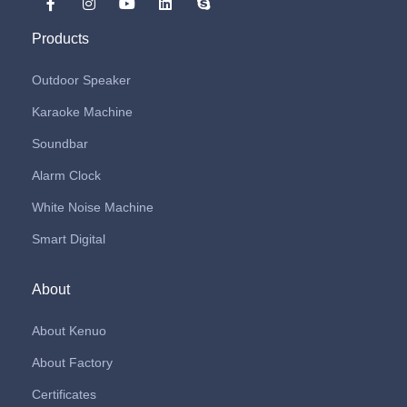
Products
Outdoor Speaker
Karaoke Machine
Soundbar
Alarm Clock
White Noise Machine
Smart Digital
About
About Kenuo
About Factory
Certificates