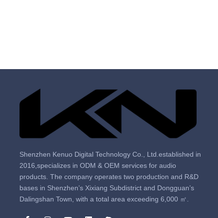
Shenzhen Kenuo Digital Technology Co., Ltd.established in
2016,specializes in ODM & OEM services for audio
products. The company operates two production and R&D
bases in Shenzhen’s Xixiang Subdistrict and Dongguan’s
Dalingshan Town, with a total area exceeding 6,000 ㎡.